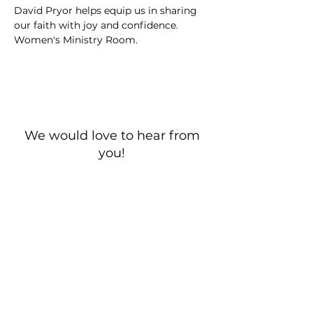
David Pryor helps equip us in sharing 
our faith with joy and confidence. 
Women's Ministry Room. 
We would love to hear from
you!
New Guest? Share your contact information.
Prayer Requests
Contact Us
106 Morrison Hill Circle
Kingston, Tennessee, 37763