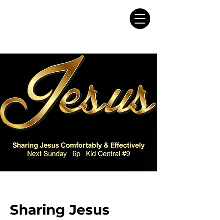
Sharing Jesus