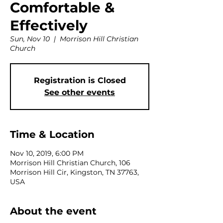
Comfortable &
Effectively
Sun, Nov 10
  |  
Morrison Hill Christian
Church
Registration is Closed
See other events
Time & Location
Nov 10, 2019, 6:00 PM
Morrison Hill Christian Church, 106
Morrison Hill Cir, Kingston, TN 37763,
USA
About the event