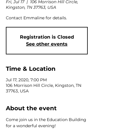
Fri, Jul 17
  |  
106 Morrison Hill Circle,
Kingston, TN 37763, USA
Contact Emmaline for details.
Registration is Closed
See other events
Time & Location
Jul 17, 2020, 7:00 PM
106 Morrison Hill Circle, Kingston, TN
37763, USA
About the event
Come join us in the Education Building 
for a wonderful evening!