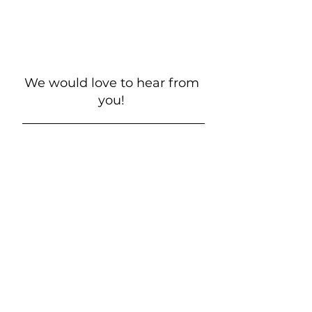
We would love to hear from
you!
New Guest? Share your contact information.
Prayer Requests
Contact Us
106 Morrison Hill Circle
Kingston, Tennessee, 37763
(USA)​
Office:
(865) 376-5205
, M-F 8a-
12p & 1-4p