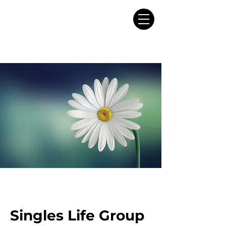
Singles Life Group