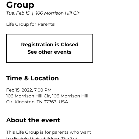
Group
Tue, Feb 15
  |  
106 Morrison Hill Cir
Life Group for Parents!
Registration is Closed
See other events
Time & Location
Feb 15, 2022, 7:00 PM
106 Morrison Hill Cir, 106 Morrison Hill
Cir, Kingston, TN 37763, USA
About the event
This Life Group is for parents who want 
to disciple their children. The 3rd 