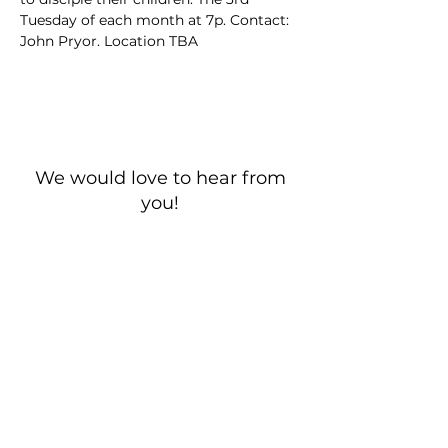
Tuesday of each month at 7p. Contact: 
John Pryor. Location TBA
We would love to hear from
you!
New Guest? Share your contact information.
Prayer Requests
Contact Us
106 Morrison Hill Circle
Kingston, Tennessee, 37763