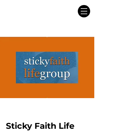
Sticky Faith Life