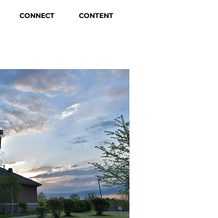
CONNECT
CONTENT