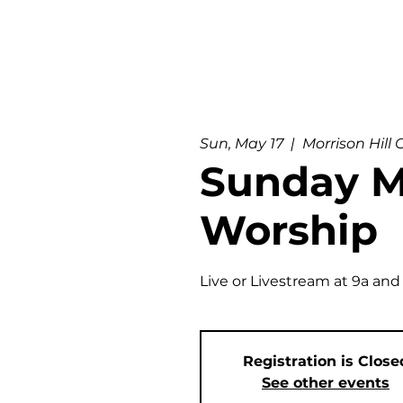
Sun, May 17
  |  
Morrison Hill
Sunday M
Worship
Live or Livestream at 9a and
Registration is Close
See other events