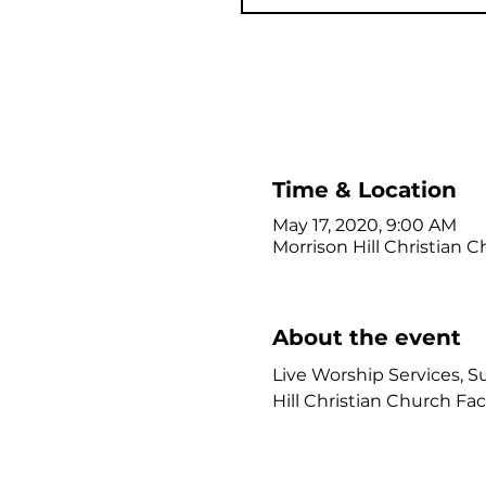
Time & Location
May 17, 2020, 9:00 AM
Morrison Hill Christian C
About the event
Live Worship Services, Su
Hill Christian Church Fa