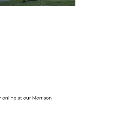
 online at our Morrison 