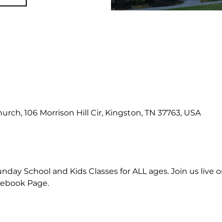
hurch, 106 Morrison Hill Cir, Kingston, TN 37763, USA
nday School and Kids Classes for ALL ages. Join us live or
cebook Page.