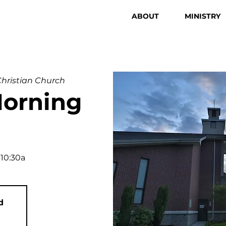
ABOUT
MINISTRY
 Christian Church
orning
 10:30a
d