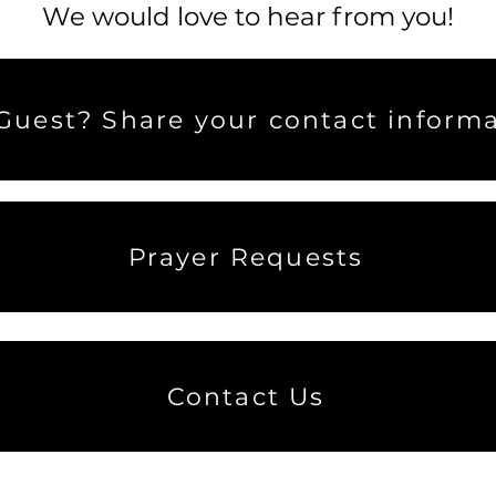
We would love to hear from you!
uest? Share your contact informa
Prayer Requests
Contact Us