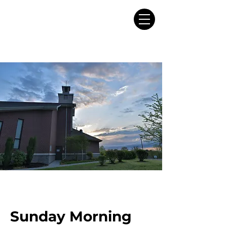
Sunday Morning