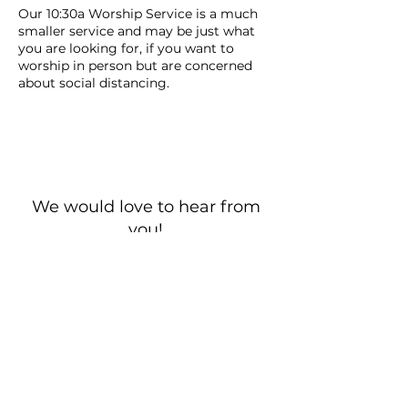
Our 10:30a Worship Service is a much
smaller service and may be just what
you are looking for, if you want to
worship in person but are concerned
about social distancing.
We would love to hear from
you!
New Guest? Share your contact information.
Prayer Requests
Contact Us