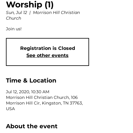
Worship (1)
Sun, Jul 12
  |  
Morrison Hill Christian
Church
Join us!
Registration is Closed
See other events
Time & Location
Jul 12, 2020, 10:30 AM
Morrison Hill Christian Church, 106
Morrison Hill Cir, Kingston, TN 37763,
USA
About the event