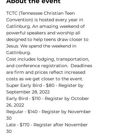
About the event
TCTC (Tennessee Christian Teen 
Convention) is hosted every year in 
Gatlinburg. An amazing weekend of 
powerful speakers and worship all 
designed to help teens draw closer to 
Jesus. We spend the weekend in 
Gatlinburg.
Cost includes lodging, transportation, 
and conference registration.  Deadlines 
are firm and prices reflect increased 
costs as we get closer to the event.
Super Early Bird - $80 - Register by 
September 28, 2022
Early Bird - $110 - Register by October 
26, 2022
Regular - $140 - Register by November 
30
Late - $170 - Register after November 
30