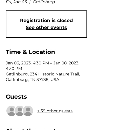
Fri, Jan 06
  |  
Gatlinburg
Registration is closed
See other events
Time & Location
Jan 06, 2023, 4:30 PM – Jan 08, 2023,
4:30 PM
Gatlinburg, 234 Historic Nature Trail,
Gatlinburg, TN 37738, USA
Guests
+ 39 other guests