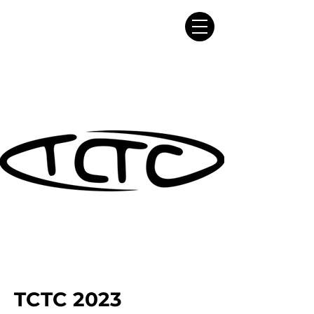
TCTC 2023