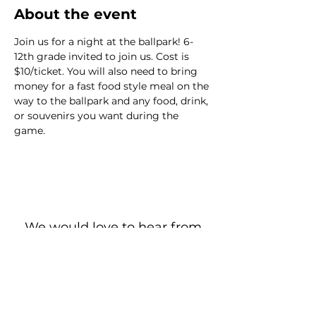
About the event
Join us for a night at the ballpark! 6-
12th grade invited to join us. Cost is 
$10/ticket. You will also need to bring 
money for a fast food style meal on the 
way to the ballpark and any food, drink, 
or souvenirs you want during the 
game.
We would love to hear from
you!
New Guest? Share your contact information.