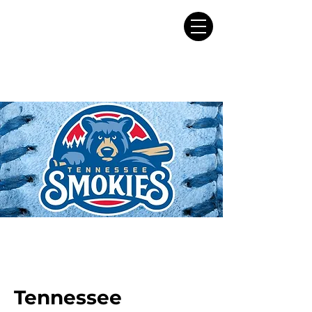
Tennessee