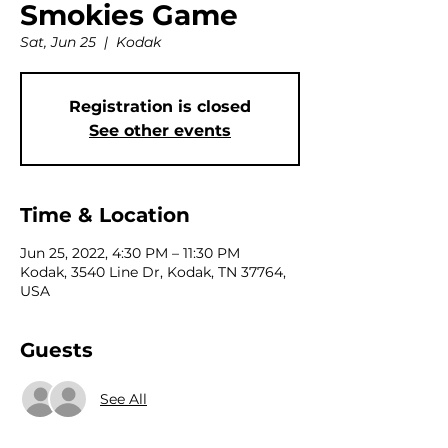
Smokies Game
Sat, Jun 25
  |  
Kodak
Registration is closed
See other events
Time & Location
Jun 25, 2022, 4:30 PM – 11:30 PM
Kodak, 3540 Line Dr, Kodak, TN 37764,
USA
Guests
See All