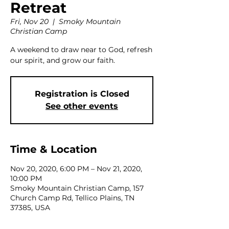
Retreat
Fri, Nov 20
  |  
Smoky Mountain
Christian Camp
A weekend to draw near to God, refresh
our spirit, and grow our faith.
Registration is Closed
See other events
Time & Location
Nov 20, 2020, 6:00 PM – Nov 21, 2020,
10:00 PM
Smoky Mountain Christian Camp, 157
Church Camp Rd, Tellico Plains, TN
37385, USA