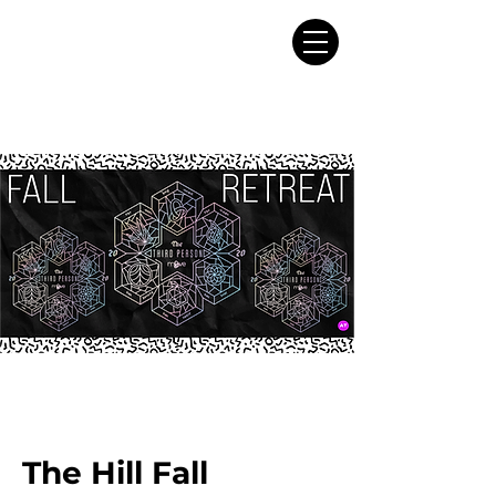
The Hill Fall