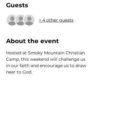
Guests
+ 4 other guests
About the event
Hosted at Smoky Mountain Christian 
Camp, this weekend will challenge us 
in our faith and encourage us to draw 
near to God. 
We would love to hear from
you!