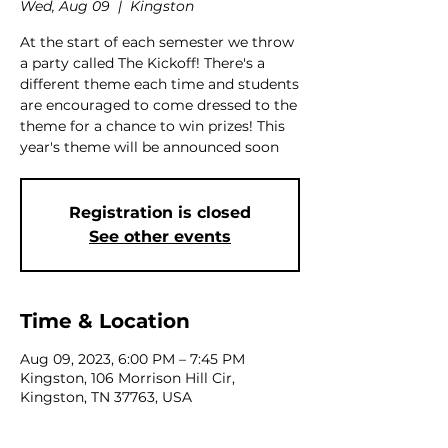
Wed, Aug 09
  |  
Kingston
At the start of each semester we throw
a party called The Kickoff! There's a
different theme each time and students
are encouraged to come dressed to the
theme for a chance to win prizes! This
year's theme will be announced soon
Registration is closed
See other events
Time & Location
Aug 09, 2023, 6:00 PM – 7:45 PM
Kingston, 106 Morrison Hill Cir,
Kingston, TN 37763, USA