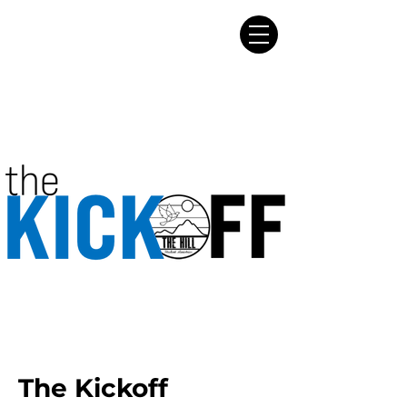
The Kickoff