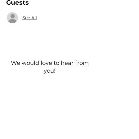
Guests
See All
We would love to hear from
you!
New Guest? Share your contact information.
Prayer Requests
Contact Us
106 Morrison Hill Circle