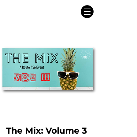
The Mix: Volume 3