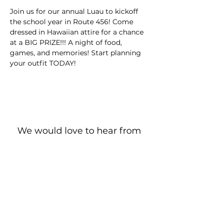
Join us for our annual Luau to kickoff 
the school year in Route 456! Come 
dressed in Hawaiian attire for a chance 
at a BIG PRIZE!!! A night of food, 
games, and memories! Start planning 
your outfit TODAY!
We would love to hear from
you!
New Guest? Share your contact information.
Prayer Requests