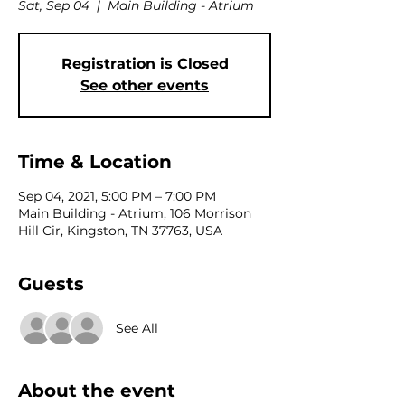
Sat, Sep 04
  |  
Main Building - Atrium
Registration is Closed
See other events
Time & Location
Sep 04, 2021, 5:00 PM – 7:00 PM
Main Building - Atrium, 106 Morrison
Hill Cir, Kingston, TN 37763, USA
Guests
See All
About the event