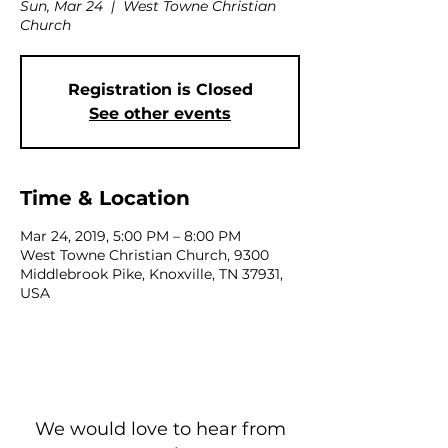
Sun, Mar 24
  |  
West Towne Christian
Church
Registration is Closed
See other events
Time & Location
Mar 24, 2019, 5:00 PM – 8:00 PM
West Towne Christian Church, 9300
Middlebrook Pike, Knoxville, TN 37931,
USA
We would love to hear from