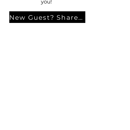
you!
New Guest? Share your contact information.
Prayer Requests
Contact Us
106 Morrison Hill Circle
Kingston, Tennessee, 37763
(USA)​
Office:
(865) 376-5205
, M-F 8a-
12p & 1-4p
GIVING
DIRECTORY