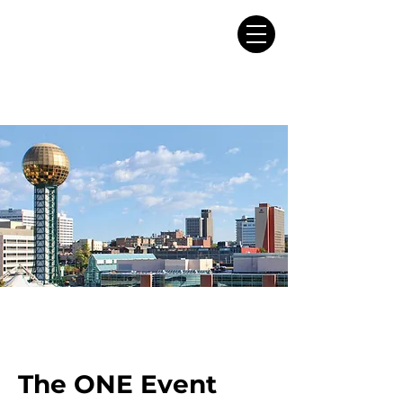
The ONE Event