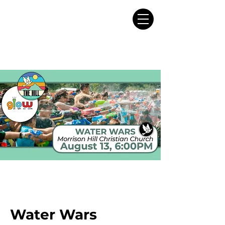
Water Wars