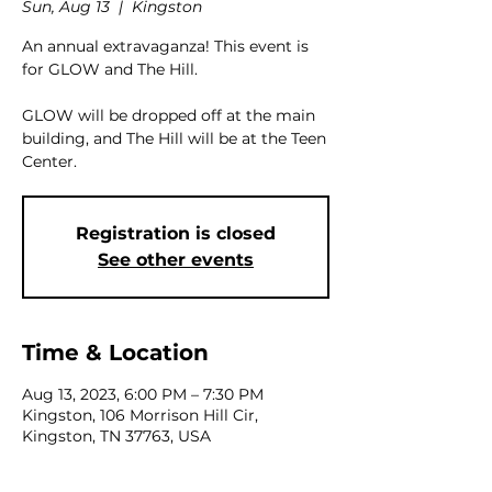
Sun, Aug 13
  |  
Kingston
An annual extravaganza! This event is
for GLOW and The Hill.
GLOW will be dropped off at the main
building, and The Hill will be at the Teen
Center.
Registration is closed
See other events
Time & Location
Aug 13, 2023, 6:00 PM – 7:30 PM
Kingston, 106 Morrison Hill Cir,
Kingston, TN 37763, USA