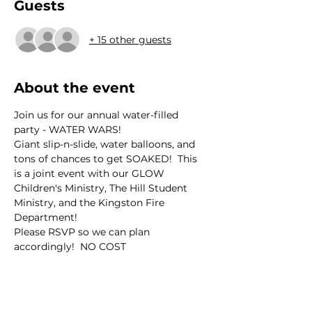
Guests
+ 15 other guests
About the event
Join us for our annual water-filled 
party - WATER WARS!
Giant slip-n-slide, water balloons, and 
tons of chances to get SOAKED!  This 
is a joint event with our GLOW 
Children's Ministry, The Hill Student 
Ministry, and the Kingston Fire 
Department!
Please RSVP so we can plan 
accordingly!  NO COST