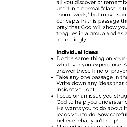
all you discover or remembe
used in a normal “class” situ
“homework,” but make sure 
concepts in this passage tha
pray that God will show yo
tongues in a group and as 
accordingly.
Individual Ideas
Do the same thing on your 
whatever you experience. Ag
answer these kind of prayer
Take any one passage in the
Write down any ideas that 
insight you get.
Focus on an issue you strug
God to help you understand
He wants you to do about i
leads you to do. Sow carefu
believe what you’ll reap!