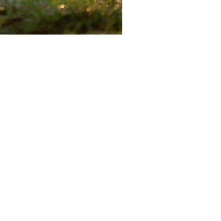
DITATION