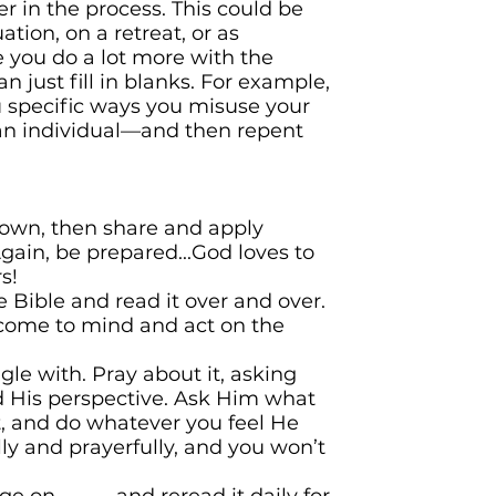
r in the process. This could be
ation, on a retreat, or as
you do a lot more with the
n just fill in blanks. For example,
u specific ways you misuse your
an individual—and then repent
own, then share and apply
ain, be prepared...God loves to
s!
 Bible and read it over and over.
come to mind and act on the
gle with. Pray about it, asking
 His perspective. Ask Him what
t, and do whatever you feel He
lly and prayerfully, and you won’t