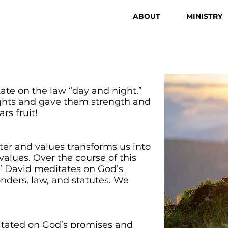
ABOUT
MINISTRY
tate on the law “day and night.”
ughts and gave them strength and
rs fruit!
ter and values transforms us into
alues. Over the course of this
,” David meditates on God’s
nders, law, and statutes. We
ditated on God’s promises and