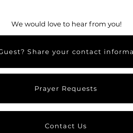
We would love to hear from you!
uest? Share your contact informa
Prayer Requests
Contact Us