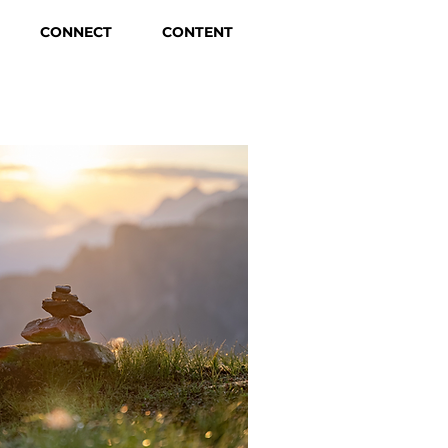
CONNECT
CONTENT