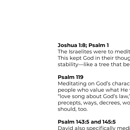
Joshua 1:8; Psalm 1
The Israelites were to medi
This kept God in their tho
stability—like a tree that bea
Psalm 119
Meditating on God’s charac
people who value what He v
“love song about God’s law
precepts, ways, decrees, wo
should, too.
Psalm 143:5 and 145:5
David also specifically me