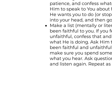
patience, and confess what
Him to speak to You about 
He wants you to do (or st
into your head, and then go
Make a list (mentally or lite
been faithful to you. If you 
unfaithful, confess that an
what He is doing. Ask Him 
been faithful and unfaithful.
make sure you spend some 
what you hear. Ask questio
and listen again. Repeat as