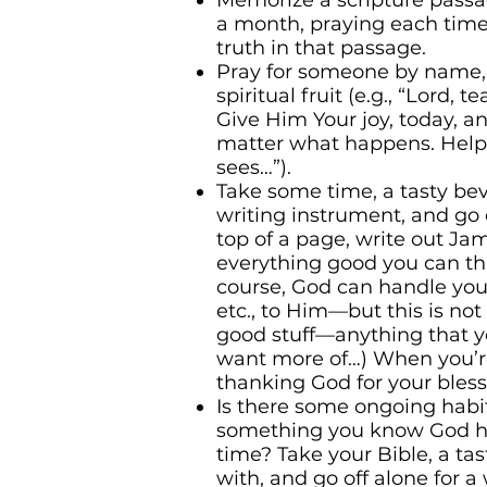
Memorize a scripture passag
a month, praying each time 
truth in that passage.
Pray for someone by name, 
spiritual fruit (e.g., “Lord, 
Give Him Your joy, today, a
matter what happens. Help
sees…”).
Take some time, a tasty be
writing instrument, and go 
top of a page, write out Ja
everything good you can thin
course, God can handle you 
etc., to Him—but this is no
good stuff—anything that you
want more of…) When you’r
thanking God for your bless
Is there some ongoing habi
something you know God 
time? Take your Bible, a ta
with, and go off alone for a