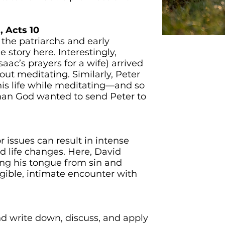
, Acts 10
 the patriarchs and early
ME
e story here. Interestingly,
aac’s prayers for a wife) arrived
t meditating. Similarly, Peter
his life while meditating—and so
 man God wanted to send Peter to
r issues can result in intense
nd life changes. Here, David
ng his tongue from sin and
gible, intimate encounter with
d write down, discuss, and apply