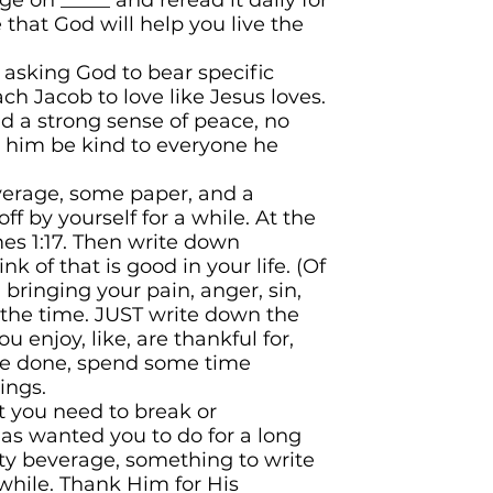
e on _____ and reread it daily for
that God will help you live the
asking God to bear specific
teach Jacob to love like Jesus loves.
nd a strong sense of peace, no
 him be kind to everyone he
verage, some paper, and a
off
by yourself for a while. At the
mes 1:17. Then write down
k of that is good in your life. (Of
bringing your pain, anger, sin,
t the time. JUST write down the
 enjoy, like, are thankful for,
e done, spend some time
ings.
t you need to break or
has
wanted you to do for a long
sty beverage, something to write
 while. Thank Him for His