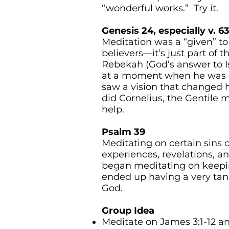
“wonderful works.” Try it.
Genesis 24, especially v. 63
Meditation was a “given” to
believers—it’s just part of th
Rebekah (God’s answer to Is
at a moment when he was ou
saw a vision that changed 
did Cornelius, the Gentile
help.
Psalm 39
Meditating on certain sins o
experiences, revelations, a
began meditating on keepi
ended up having a very tan
God.
Group Idea
Meditate on James 3:1-12 an