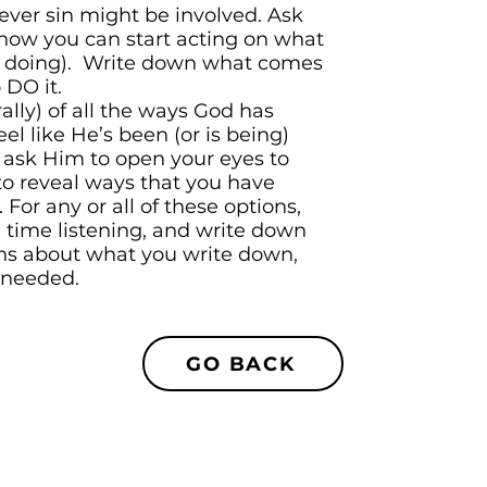
ever sin might be involved. Ask
how you can start acting on what
op doing). Write down what comes
 DO it.
rally) of all the ways God has
feel like He’s been (or is being)
d ask Him to open your eyes to
to reveal ways that you have
 For any or all of these options,
time listening, and write down
ns about what you write down,
 needed.
GO BACK