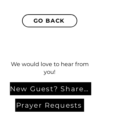
GO BACK
We would love to hear from
you!
New Guest? Share your contact information.
Prayer Requests
Contact Us
106 Morrison Hill Circle