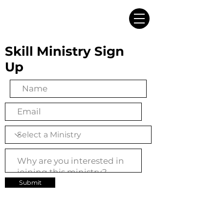
Skill Ministry Sign
Up
Submit