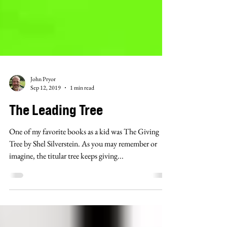
John Pryor
Sep 12, 2019
1 min read
The Leading Tree
One of my favorite books as a kid was The Giving
Tree by Shel Silverstein. As you may remember or
imagine, the titular tree keeps giving...