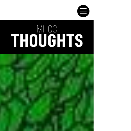
MHCC
THOUGHTS