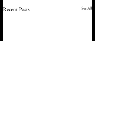
See All
Recent Posts
Comments
Staying Home