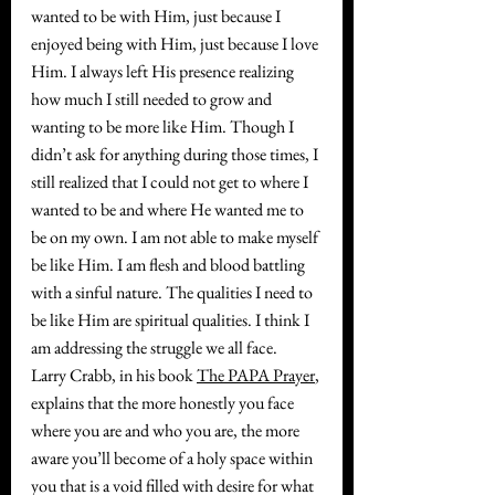
wanted to be with Him, just because I 
enjoyed being with Him, just because I love 
Him. I always left His presence realizing 
how much I still needed to grow and 
wanting to be more like Him. Though I 
didn’t ask for anything during those times, I 
still realized that I could not get to where I 
wanted to be and where He wanted me to 
be on my own. I am not able to make myself 
be like Him. I am flesh and blood battling 
with a sinful nature. The qualities I need to 
be like Him are spiritual qualities. I think I 
am addressing the struggle we all face.
Larry Crabb, in his book 
The PAPA Prayer
, 
explains that the more honestly you face 
where you are and who you are, the more 
aware you’ll become of a holy space within 
you that is a void filled with desire for what 