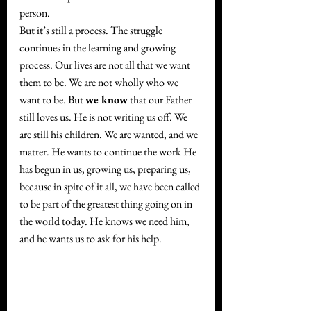
person.
But it’s still a process. The struggle 
continues in the learning and growing 
process. Our lives are not all that we want 
them to be. We are not wholly who we 
want to be. But 
we know
 that our Father 
still loves us. He is not writing us off. We 
are still his children. We are wanted, and we 
matter. He wants to continue the work He 
has begun in us, growing us, preparing us, 
because in spite of it all, we have been called 
to be part of the greatest thing going on in 
the world today. He knows we need him, 
and he wants us to ask for his help.