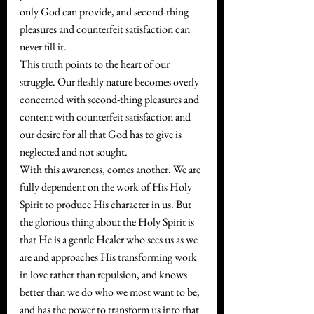
only God can provide, and second-thing 
pleasures and counterfeit satisfaction can 
never fill it.
This truth points to the heart of our 
struggle. Our fleshly nature becomes overly 
concerned with second-thing pleasures and 
content with counterfeit satisfaction and 
our desire for all that God has to give is 
neglected and not sought. 
With this awareness, comes another. We are 
fully dependent on the work of His Holy 
Spirit to produce His character in us. But 
the glorious thing about the Holy Spirit is 
that He is a gentle Healer who sees us as we 
are and approaches His transforming work 
in love rather than repulsion, and knows 
better than we do who we most want to be, 
and has the power to transform us into that 