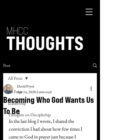
MHCC
THOUGHTS
Post
All Posts
David Pryor
All Posts
Apr 14, 2020
2 min read
Becoming Who God Wants Us
Leadership
To Be
Thoughts on Discipleship
In the last blog I wrote, I shared the 
conviction I had about how few times I 
came to God in prayer just because I 