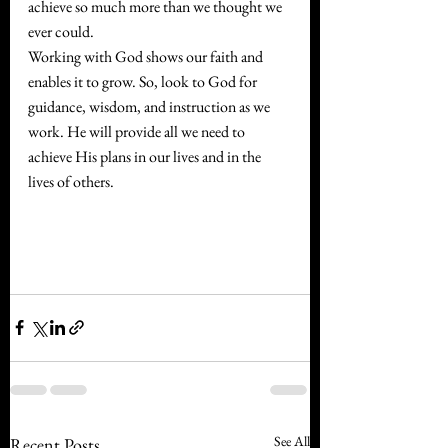
achieve so much more than we thought we 
ever could.
Working with God shows our faith and 
enables it to grow. So, look to God for 
guidance, wisdom, and instruction as we 
work. He will provide all we need to 
achieve His plans in our lives and in the 
lives of others.
See All
Recent Posts