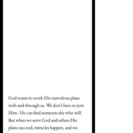
God wants to work His marvelous plans 
with and through us. We don't have to join 
Him - He can find someone else who will. 
But when we serve God and others His 
plans succeed, miracles happen, and we 