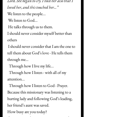
Lord. She began to cry. I told her also that I 
loved her, and this touched her…”
We listen to the people...
 We listen to God...
 He talks through us to them.
I should never consider myself better than 
others
 I should never consider that I am the one to 
tell them about God’s love - He tells them 
through me…
  Through how I live my life...
  Through how I listen - with all of my 
attention...
  Through how I listen to God - Prayer.
Because this missionary was listening to a 
hurting lady and following God’s leading, 
her friend’s aunt was saved. 
How busy are you today? 