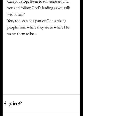
Can you stop, listen to someone around 
you and follow God’s leading as you talk 
with them?
You, too, can be a part of God's taking 
people from where they are to where He 
wants them to be...