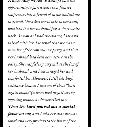
A missionary wrote: 
“Recently I had the 
opportunity to participate in a family 
conference that a friend of mine invited me 
to attend. She asked me to talk to her aunt, 
who had lost her husband just a short while 
back. As soon as I had the chance, I sat and 
talked with her. I learned that she was a 
member of the communist party, and that 
her husband had been very active in the 
party. She was feeling very sad at the loss of 
her husband, and I encouraged her and 
comforted her. However, I still felt high 
resistance because I was one of those “born 
again people” (a term used negatively by 
opposing people) as she described me.
Then the Lord poured out a special 
favor on me
, and I told her that she was 
loved and very precious to the heart of the 