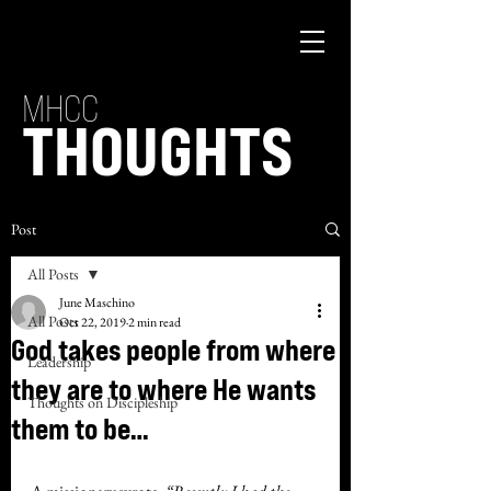
MHCC
THOUGHTS
Post
All Posts
June Maschino
All Posts
Oct 22, 2019
2 min read
God takes people from where
Leadership
they are to where He wants
Thoughts on Discipleship
them to be…