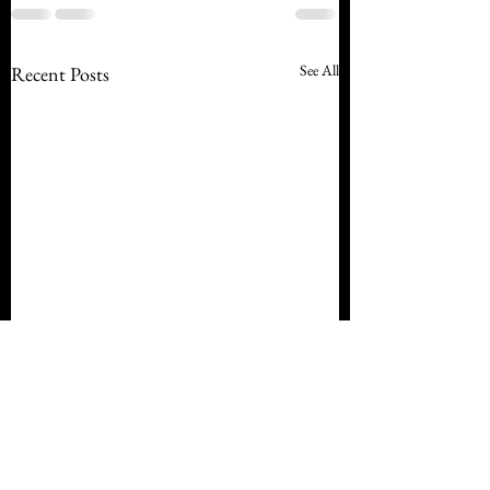
See All
Recent Posts